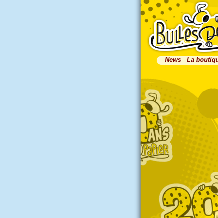
News
La boutiq